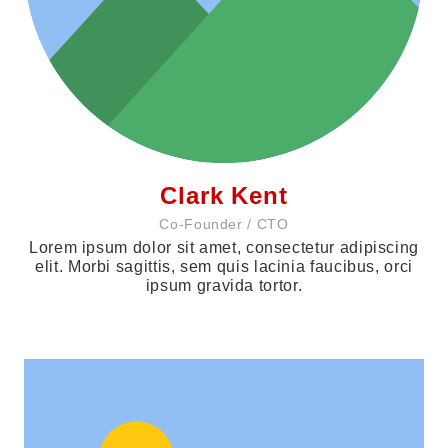
Clark Kent
Co-Founder / CTO
Lorem ipsum dolor sit amet, consectetur adipiscing
elit. Morbi sagittis, sem quis lacinia faucibus, orci
ipsum gravida tortor.