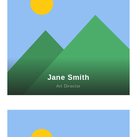
Lorem ipsum dolor sit amet, consectetur
adipiscing elit. Morbi sagittis, sem quis
lacinia faucibus, orci ipsum gravida tortor.
Jane Smith
Art Director