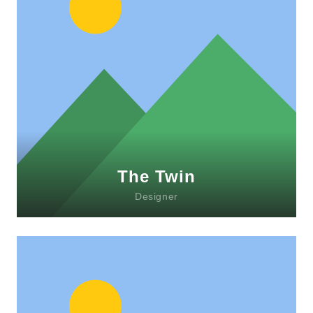
Lorem ipsum dolor sit amet, consectetur
adipiscing elit. Morbi sagittis, sem quis
lacinia faucibus, orci ipsum gravida tortor.
The Twin
Designer