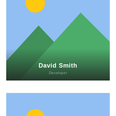
David Smith
Developer