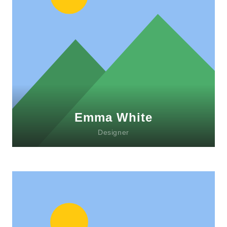
Lorem ipsum dolor sit amet, consectetur
adipiscing elit. Morbi sagittis, sem quis
lacinia faucibus, orci ipsum gravida tortor.
Emma White
Designer