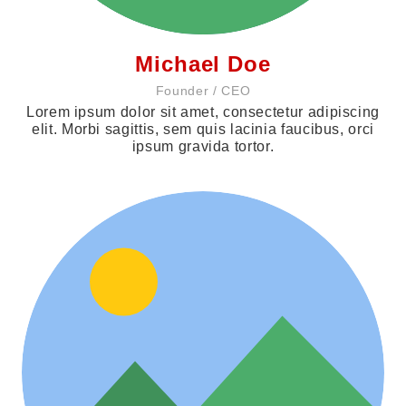
Michael Doe
Founder / CEO
Lorem ipsum dolor sit amet, consectetur adipiscing
elit. Morbi sagittis, sem quis lacinia faucibus, orci
ipsum gravida tortor.