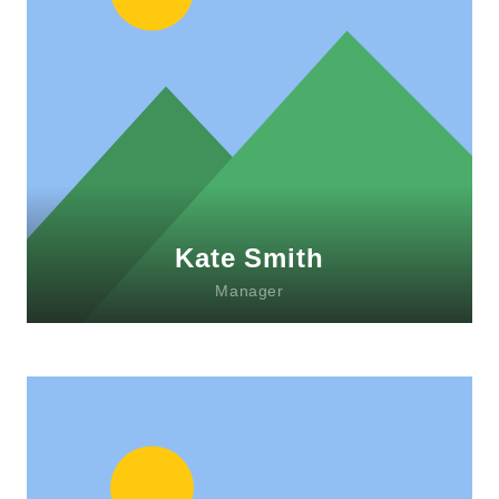
Lorem ipsum dolor sit amet, consectetur
adipiscing elit. Morbi sagittis, sem quis
lacinia faucibus, orci ipsum gravida tortor.
Kate Smith
Manager