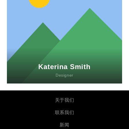
Lorem ipsum dolor sit amet, consectetur
adipiscing elit. Morbi sagittis, sem quis
lacinia faucibus, orci ipsum gravida tortor.
Katerina Smith
Designer
关于我们
联系我们
新闻