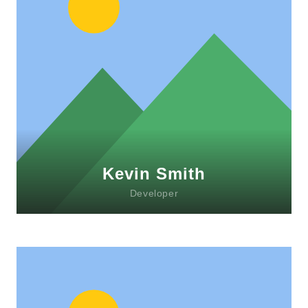
Lorem ipsum dolor sit amet, consectetur
adipiscing elit. Morbi sagittis, sem quis
lacinia faucibus, orci ipsum gravida tortor.
Kevin Smith
Developer