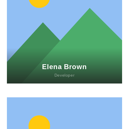
Lorem ipsum dolor sit amet, consectetur
adipiscing elit. Morbi sagittis, sem quis
lacinia faucibus, orci ipsum gravida tortor.
Elena Brown
Developer